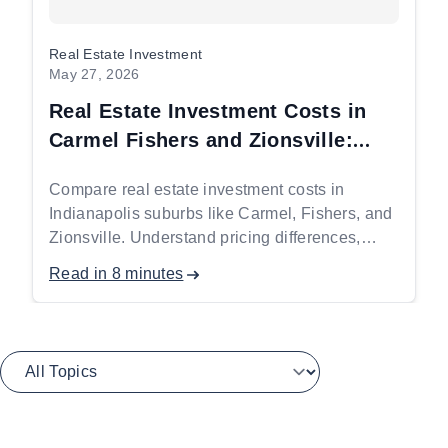
Real Estate Investment
May 27, 2026
Real Estate Investment Costs in
Carmel Fishers and Zionsville:
What You Need to Budget Before
Compare real estate investment costs in
You Start
Indianapolis suburbs like Carmel, Fishers, and
Zionsville. Understand pricing differences,
investment drivers, and budgeting insights for
Read in 8 minutes
high-income buyers.