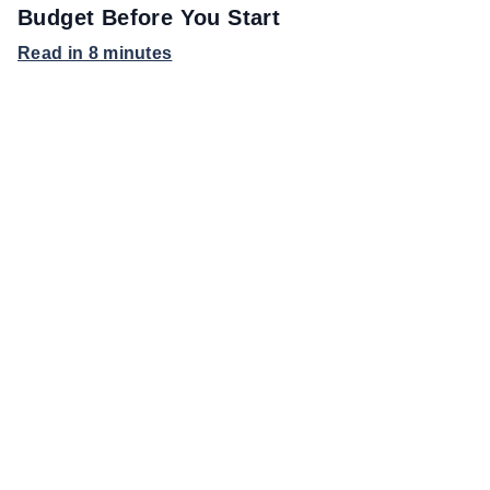
Budget Before You Start
Read in 8 minutes