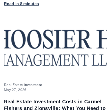
Read in 8 minutes
Hoosier Homes
Real Estate Investment
May 27, 2026
Real Estate Investment Costs in Carmel
Fishers and Zionsville: What You Need to