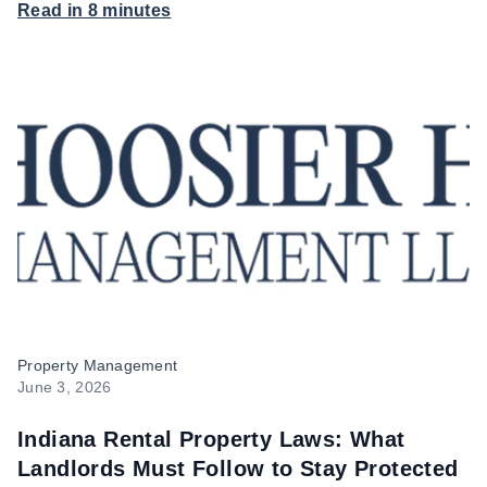
Read in 8 minutes
Hoosier Homes
Property Management
June 3, 2026
Indiana Rental Property Laws: What
Landlords Must Follow to Stay Protected