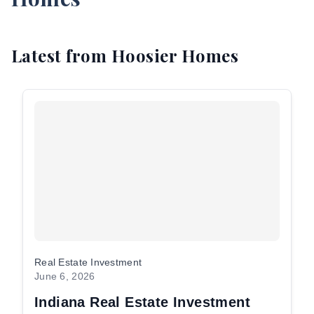
EE
Latest from Hoosier Homes
NSULTATION
Resident
Login
aintenance
equest
Investor
Login
Real Estate Investment
June 6, 2026
Indiana Real Estate Investment