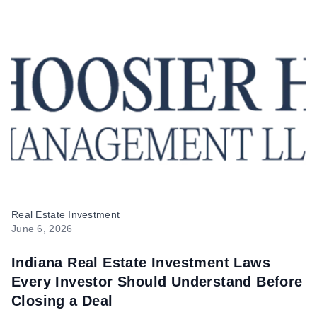
Hoosier Homes
Real Estate Investment
June 6, 2026
Indiana Real Estate Investment Laws
Every Investor Should Understand Before
Closing a Deal