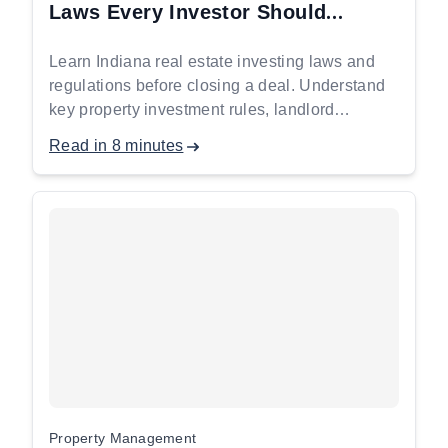
Laws Every Investor Should
Understand Before Closing a Deal
Learn Indiana real estate investing laws and
regulations before closing a deal. Understand
key property investment rules, landlord
requirements, and compliance essentials for
Read in 8 minutes
safer investments.
Property Management