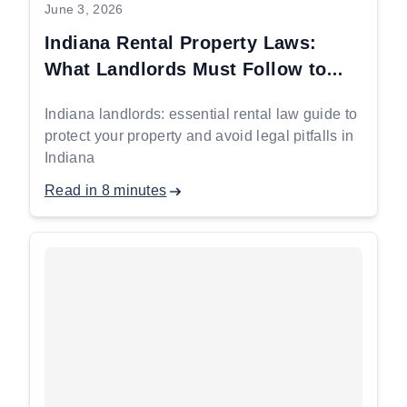
June 3, 2026
Indiana Rental Property Laws:
What Landlords Must Follow to
Stay Protected
Indiana landlords: essential rental law guide to
protect your property and avoid legal pitfalls in
Indiana
Read in 8 minutes