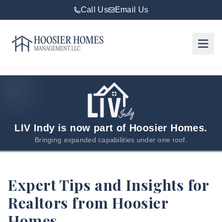
Call Us
Email Us
Hoosier Homes large logo
Rent
Services
Areas
We
LIV Indy is now part of Hoosier Homes.
Serve
Bringing expanded capabilities under one roof.
Resources
Expert Tips and Insights for
About
Realtors from Hoosier
Us
Homes